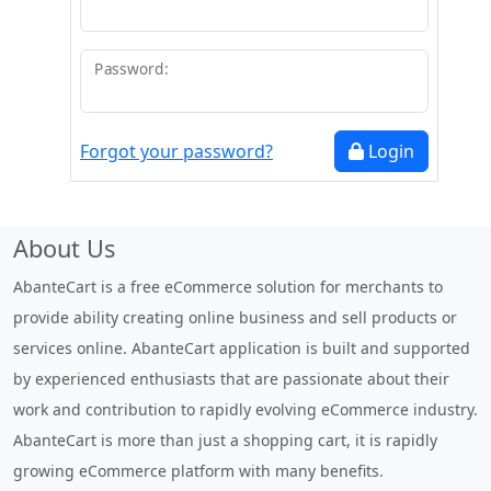
Password:
Forgot your password?
Login
About Us
AbanteCart is a free eCommerce solution for merchants to
provide ability creating online business and sell products or
services online. AbanteCart application is built and supported
by experienced enthusiasts that are passionate about their
work and contribution to rapidly evolving eCommerce industry.
AbanteCart is more than just a shopping cart, it is rapidly
growing eCommerce platform with many benefits.