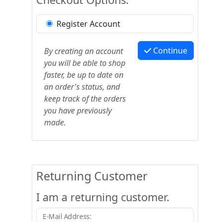
Register Account
Continue
By creating an account
you will be able to shop
faster, be up to date on
an order's status, and
keep track of the orders
you have previously
made.
Returning Customer
I am a returning customer.
E-Mail Address: