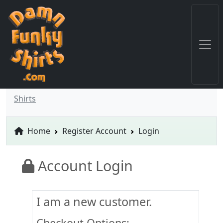
Shirts
Home
Register Account
Login
Account Login
I am a new customer.
Checkout Options: