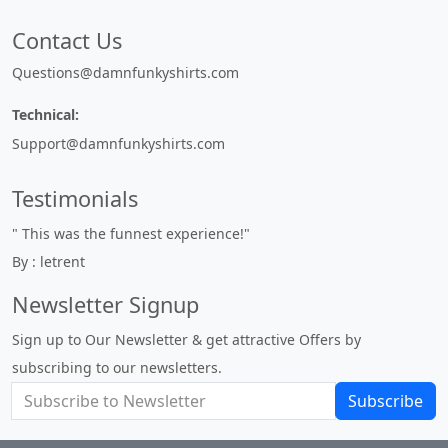
Contact Us
Questions@damnfunkyshirts.com
Technical:
Support@damnfunkyshirts.com
Testimonials
" This was the funnest experience!"
By : letrent
Newsletter Signup
Sign up to Our Newsletter & get attractive Offers by
subscribing to our newsletters.
Subscribe