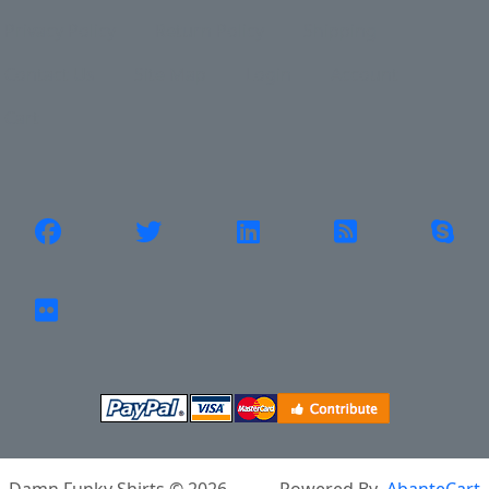
Privacy Policy
Return Policy
Shipping
Contact Us
Site Map
Login
Account
Cart