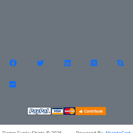
Privacy Policy
Return Policy
Shipping
Contact Us
Site Map
Login
Account
Cart