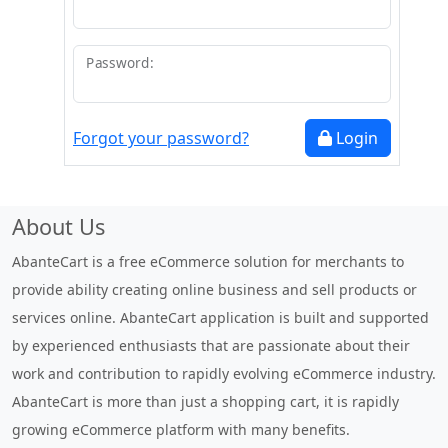
Password:
Forgot your password?
Login
About Us
AbanteCart is a free eCommerce solution for merchants to
provide ability creating online business and sell products or
services online. AbanteCart application is built and supported
by experienced enthusiasts that are passionate about their
work and contribution to rapidly evolving eCommerce industry.
AbanteCart is more than just a shopping cart, it is rapidly
growing eCommerce platform with many benefits.