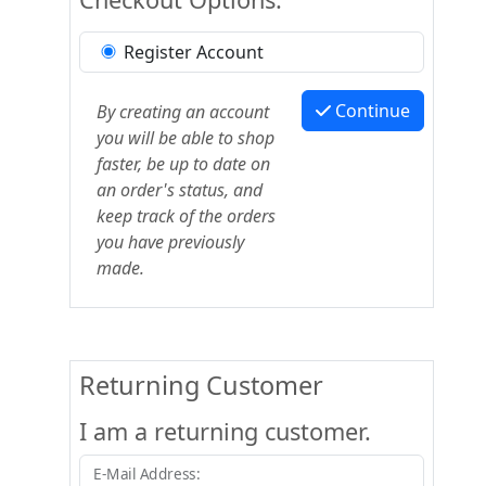
Register Account
Continue
By creating an account
you will be able to shop
faster, be up to date on
an order's status, and
keep track of the orders
you have previously
made.
Returning Customer
I am a returning customer.
E-Mail Address: