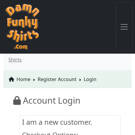
Shirts
Home
Register Account
Login
Account Login
I am a new customer.
Checkout Options: