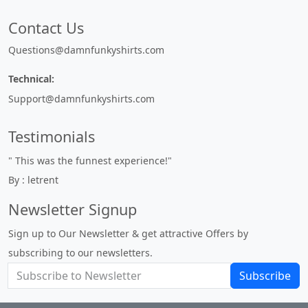
Contact Us
Questions@damnfunkyshirts.com
Technical:
Support@damnfunkyshirts.com
Testimonials
" This was the funnest experience!"
By : letrent
Newsletter Signup
Sign up to Our Newsletter & get attractive Offers by
subscribing to our newsletters.
Subscribe