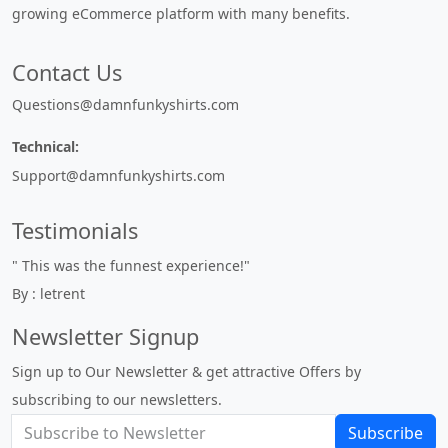
growing eCommerce platform with many benefits.
Contact Us
Questions@damnfunkyshirts.com
Technical:
Support@damnfunkyshirts.com
Testimonials
" This was the funnest experience!"
By : letrent
Newsletter Signup
Sign up to Our Newsletter & get attractive Offers by
subscribing to our newsletters.
Subscribe