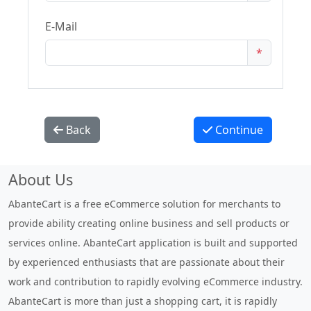
E-Mail
*
Back
Continue
About Us
AbanteCart is a free eCommerce solution for merchants to
provide ability creating online business and sell products or
services online. AbanteCart application is built and supported
by experienced enthusiasts that are passionate about their
work and contribution to rapidly evolving eCommerce industry.
AbanteCart is more than just a shopping cart, it is rapidly