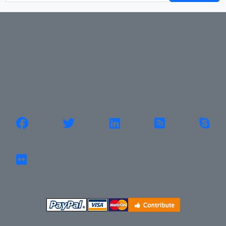
Privacy Policy
Return Policy
Shipping
Contact Us
Site Map
Login
Account
Cart