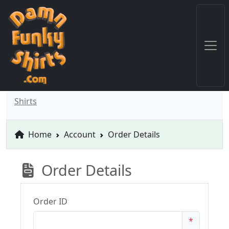
Shirts
Home
Account
Order Details
Order Details
Order ID
*