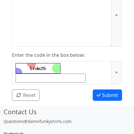
*
Enter the code in the box below:
*
Reset
Submit
Contact Us
Questions@damnfunkyshirts.com
Technical: