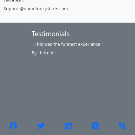
Support@damnfunkyshirts.com
Testimonials
" This was the funnest experience!"
By : letrent
Privacy Policy
Return Policy
Shipping
Contact Us
Site Map
Login
Account
Cart