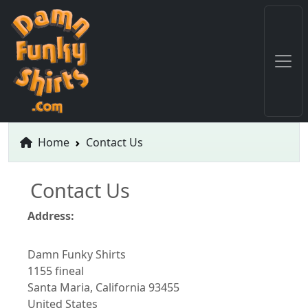
Home
Contact Us
Contact Us
Address:
Damn Funky Shirts
1155 fineal
Santa Maria, California 93455
United States