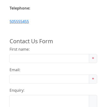
Telephone:
505555455
Contact Us Form
First name:
*
Email:
*
Enquiry: